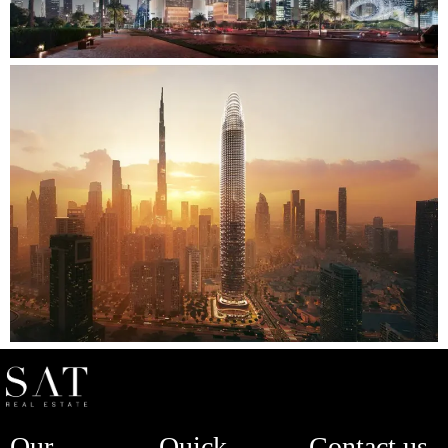
Our
Quick
Contact us