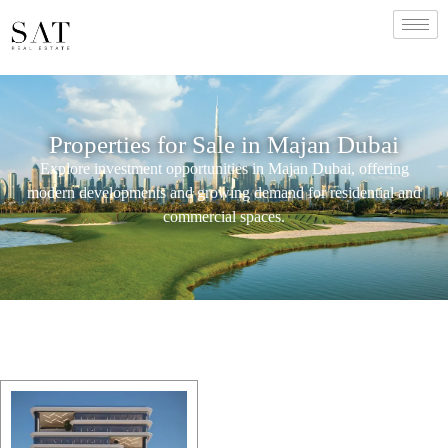
Properties for Sale in Majan Dubai
Explore investment opportunities in Majan Dubai, offering
modern developments and growing demand for residential and
commercial spaces.