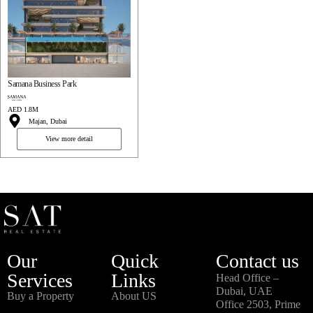
Samana Business Park
AED 1.8M
Majan, Dubai
View more detail
Our
Quick
Contact us
Services
Links
Head Office –
Dubai, UAE
Buy a Property
About US
Office 2503, Prime