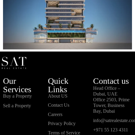
Our
Quick
Contact us
Services
Links
Head Office –
Dubai, UAE
Buy a Property
About US
Office 2503, Prime
Contact Us
Tower, Business
Sell a Property
Bay, Dubai
Careers
info@satrealestate.c
Privacy Policy
+971 55 123 4311
Terms of Service