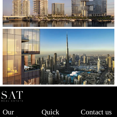
Our
Quick
Contact us