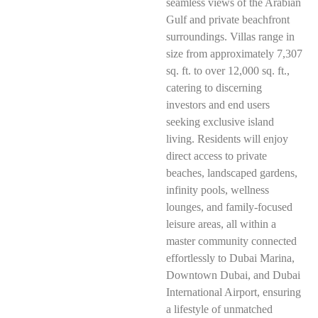
seamless views of the Arabian
Gulf and private beachfront
surroundings. Villas range in
size from approximately 7,307
sq. ft. to over 12,000 sq. ft.,
catering to discerning
investors and end users
seeking exclusive island
living. Residents will enjoy
direct access to private
beaches, landscaped gardens,
infinity pools, wellness
lounges, and family-focused
leisure areas, all within a
master community connected
effortlessly to Dubai Marina,
Downtown Dubai, and Dubai
International Airport, ensuring
a lifestyle of unmatched