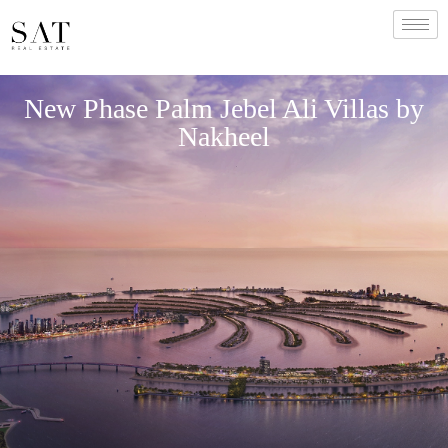
New Phase Palm Jebel Ali Villas by
Nakheel