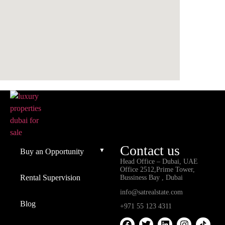
Contact us
Buy an Opportunity
Head Office – Dubai, UAE
Office 2512,Prime Tower,
Rental Supervision
Bussiness Bay , Dubai
info@satrealstate.com
Blog
+971 55 123 4311