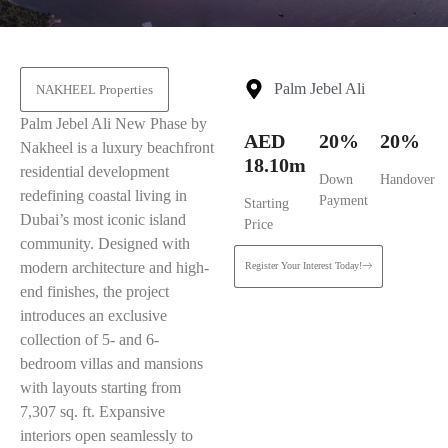
Palm Jebel Ali
NAKHEEL Properties
Palm Jebel Ali New Phase by
AED
20%
20%
Nakheel is a luxury beachfront
18.10m
residential development
Down
Handover
redefining coastal living in
Payment
Starting
Dubai’s most iconic island
Price
community. Designed with
modern architecture and high-
Register Your Interest Today!
end finishes, the project
introduces an exclusive
collection of 5- and 6-
bedroom villas and mansions
with layouts starting from
7,307 sq. ft. Expansive
interiors open seamlessly to