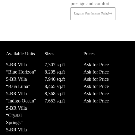
prestige and comfort.
Register Your Interest Today!
Available Units
Sizes
Prices
5-BR Villa
7,307 sq.ft
Ask for Price
“Blue Horizon”
8,205 sq.ft
Ask for Price
5-BR Villa
7,940 sq.ft
Ask for Price
“Baia Luna”
8,465 sq.ft
Ask for Price
5-BR Villa
8,368 sq.ft
Ask for Price
“Indigo Ocean”
7,653 sq.ft
Ask for Price
5-BR Villa
“Crystal
Springs”
5-BR Villa