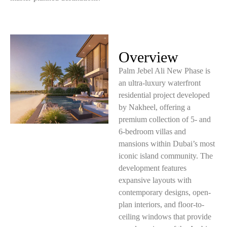
Overview
Palm Jebel Ali New Phase is
an ultra-luxury waterfront
residential project developed
by Nakheel, offering a
premium collection of 5- and
6-bedroom villas and
mansions within Dubai’s most
iconic island community. The
development features
expansive layouts with
contemporary designs, open-
plan interiors, and floor-to-
ceiling windows that provide