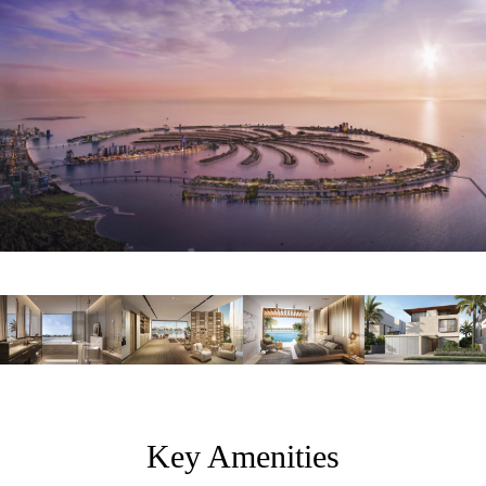
Key Amenities