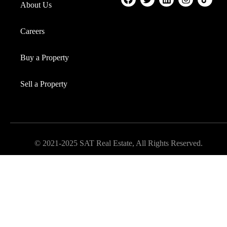
About Us
Careers
Buy a Property
Sell a Property
© 2021-2025 SAT Real Estate, All Rights Reserved.