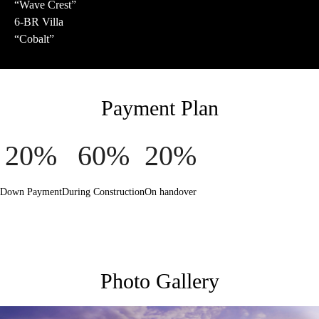
“Wave Crest”
6-BR Villa
“Cobalt”
Payment Plan
20%
60%
20%
Down Payment
During Construction
On handover
Photo Gallery