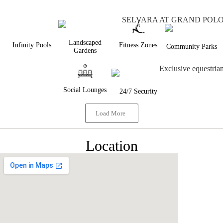
Landscaped
Infinity Pools
Fitness Zones
Community Parks
Gardens
Social Lounges
24/7 Security
Load More
Location