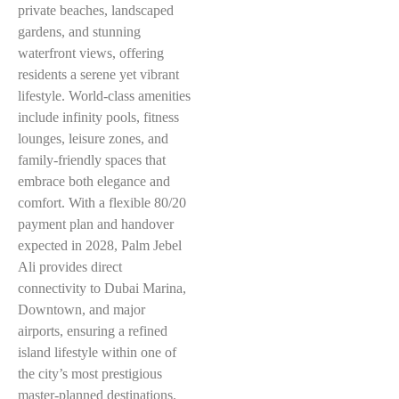
private beaches, landscaped
gardens, and stunning
waterfront views, offering
residents a serene yet vibrant
lifestyle. World-class amenities
include infinity pools, fitness
lounges, leisure zones, and
family-friendly spaces that
embrace both elegance and
comfort. With a flexible 80/20
payment plan and handover
expected in 2028, Palm Jebel
Ali provides direct
connectivity to Dubai Marina,
Downtown, and major
airports, ensuring a refined
island lifestyle within one of
the city’s most prestigious
master-planned destinations.