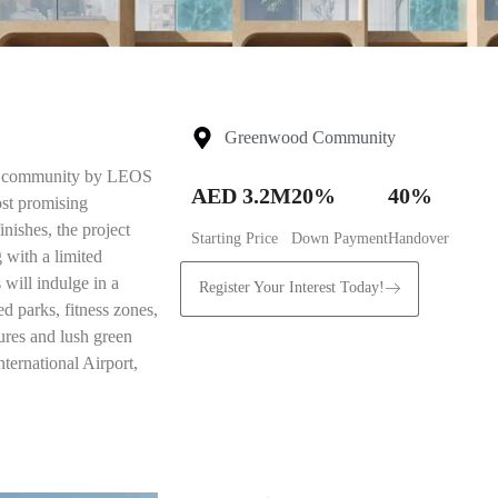
Greenwood Community
ial community by LEOS
AED 3.2M
20%
40%
ost promising
nishes, the project
Starting Price
Down Payment
Handover
 with a limited
 will indulge in a
Register Your Interest Today!
ed parks, fitness zones,
ures and lush green
ernational Airport,