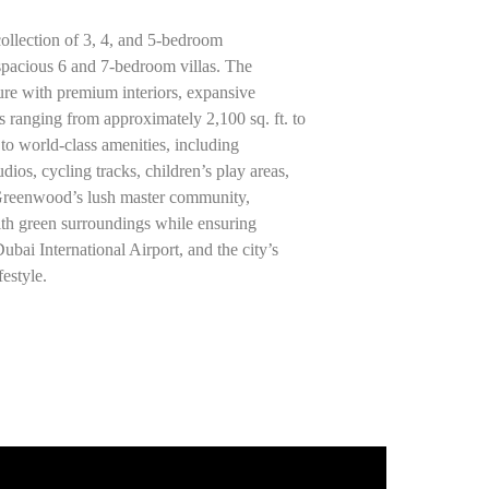
llection of 3, 4, and 5-bedroom
spacious 6 and 7-bedroom villas. The
re with premium interiors, expansive
es ranging from approximately 2,100 sq. ft. to
 to world-class amenities, including
ios, cycling tracks, children’s play areas,
 Greenwood’s lush master community,
th green surroundings while ensuring
ai International Airport, and the city’s
festyle.