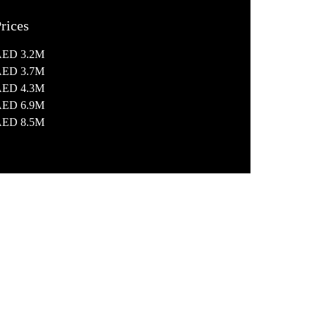
rices
AED 3.2M
AED 3.7M
AED 4.3M
AED 6.9M
AED 8.5M