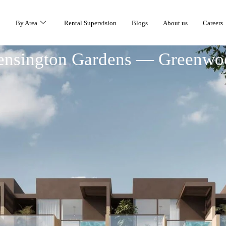
By Area
Rental Supervision
Blogs
About us
Careers
ensington Gardens — Greenwo