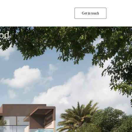
Get in touch
od