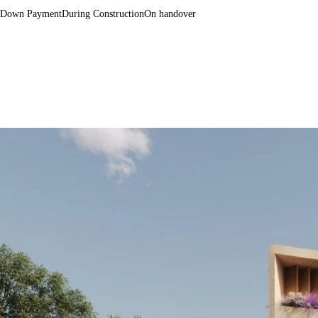
Down Payment
During Construction
On handover