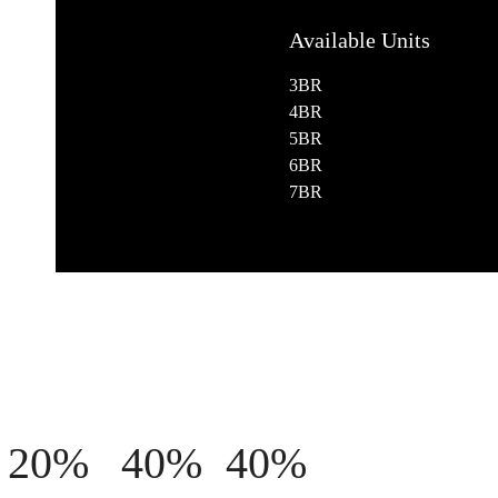
Available Units
3BR
4BR
5BR
6BR
7BR
20%
40%
40%