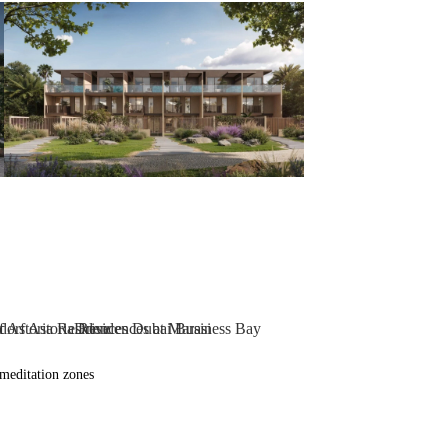
meditation zones