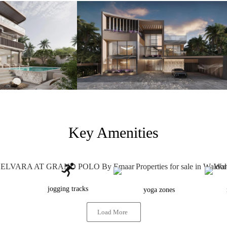
Key Amenities
jogging tracks
yoga zones
Load More