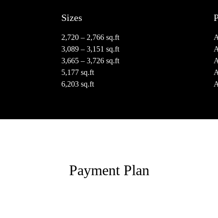
Sizes
P
2,720 – 2,766 sq.ft
3,089 – 3,151 sq.ft
3,665 – 3,726 sq.ft
5,177 sq.ft
6,203 sq.ft
Payment Plan