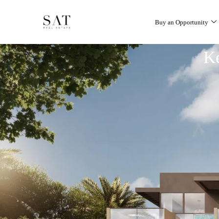
Buy an Opportunity
K