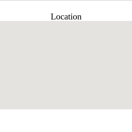
Location