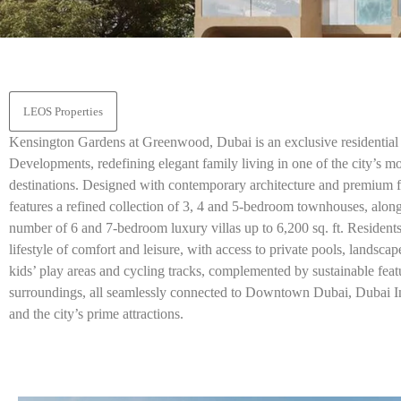
LEOS Properties
Kensington Gardens at Greenwood, Dubai is an exclusive resident
Developments, redefining elegant family living in one of the city’s m
destinations. Designed with contemporary architecture and premium fi
features a refined collection of 3, 4 and 5-bedroom townhouses, along
number of 6 and 7-bedroom luxury villas up to 6,200 sq. ft. Residents
lifestyle of comfort and leisure, with access to private pools, landscap
kids’ play areas and cycling tracks, complemented by sustainable feat
surroundings, all seamlessly connected to Downtown Dubai, Dubai Int
and the city’s prime attractions.