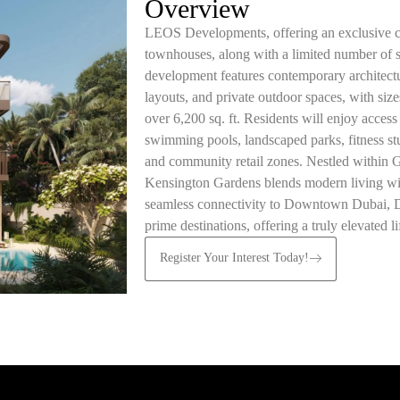
Overview
LEOS Developments, offering an exclusive co
townhouses, along with a limited number of 
development features contemporary architectu
layouts, and private outdoor spaces, with siz
over 6,200 sq. ft. Residents will enjoy access
swimming pools, landscaped parks, fitness stud
and community retail zones. Nestled within
Kensington Gardens blends modern living wi
seamless connectivity to Downtown Dubai, Dub
prime destinations, offering a truly elevated li
Register Your Interest Today!