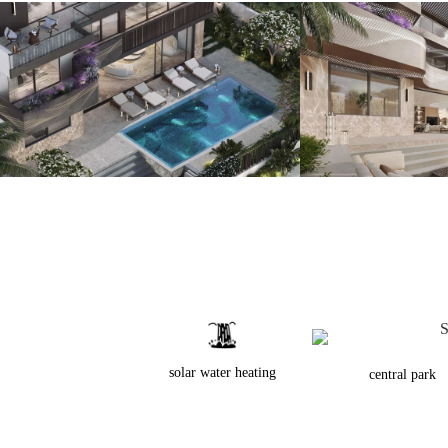
solar water heating
central park