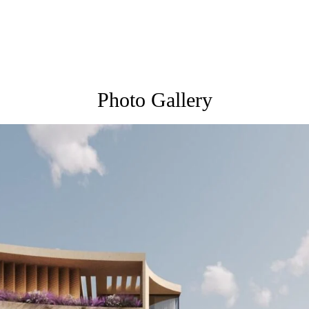
Photo Gallery