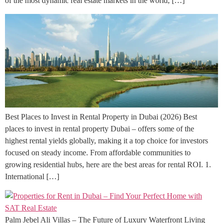
of the most dynamic real estate markets in the world, […]
Best Places to Invest in Rental Property in Dubai (2026) Best
places to invest in rental property Dubai – offers some of the
highest rental yields globally, making it a top choice for investors
focused on steady income. From affordable communities to
growing residential hubs, here are the best areas for rental ROI. 1.
International […]
Palm Jebel Ali Villas – The Future of Luxury Waterfront Living