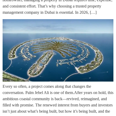
and consistent effort. That’s why choosing a trusted property
management company in Dubai is essential. In 2026, […]
Every so often, a project comes along that changes the
conversation. Palm Jebel Ali is one of them.After years on hold, this
ambitious coastal community is back—revived, reimagined, and
filled with promise. The renewed interest from buyers and investors
isn’t just about what’s being built, but how it’s being built, and the