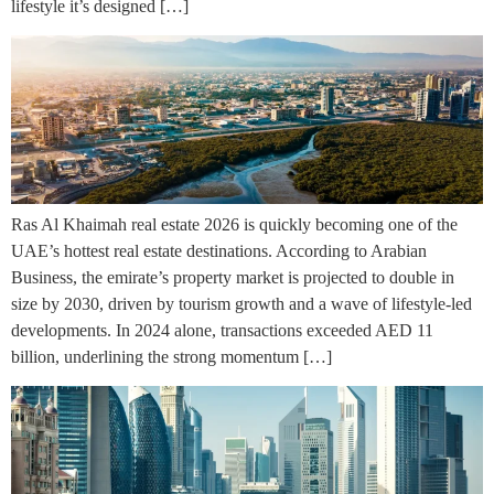
lifestyle it’s designed […]
Ras Al Khaimah real estate 2026 is quickly becoming one of the
UAE’s hottest real estate destinations. According to Arabian
Business, the emirate’s property market is projected to double in
size by 2030, driven by tourism growth and a wave of lifestyle-led
developments. In 2024 alone, transactions exceeded AED 11
billion, underlining the strong momentum […]