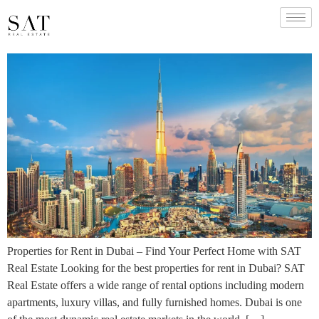
Properties for Rent in Dubai – Find Your Perfect Home with SAT
Real Estate Looking for the best properties for rent in Dubai? SAT
Real Estate offers a wide range of rental options including modern
apartments, luxury villas, and fully furnished homes. Dubai is one