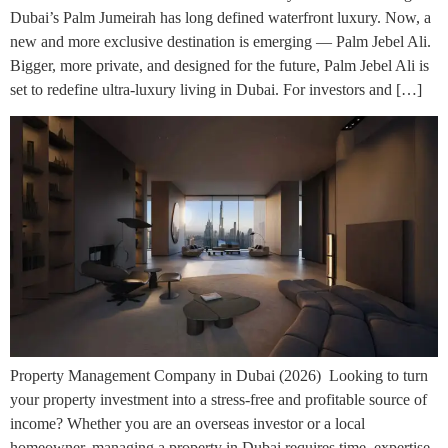
Dubai’s Palm Jumeirah has long defined waterfront luxury. Now, a
new and more exclusive destination is emerging — Palm Jebel Ali.
Bigger, more private, and designed for the future, Palm Jebel Ali is
set to redefine ultra-luxury living in Dubai. For investors and […]
Property Management Company in Dubai (2026) Looking to turn
your property investment into a stress-free and profitable source of
income? Whether you are an overseas investor or a local
homeowner, managing a property in Dubai requires time, expertise,