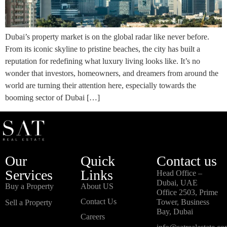
Dubai’s property market is on the global radar like never before.
From its iconic skyline to pristine beaches, the city has built a
reputation for redefining what luxury living looks like. It’s no
wonder that investors, homeowners, and dreamers from around the
world are turning their attention here, especially towards the
booming sector of Dubai […]
Our
Quick
Contact us
Services
Links
Head Office –
Dubai, UAE
Buy a Property
About US
Office 2503, Prime
Contact Us
Tower, Business
Sell a Property
Bay, Dubai
Careers