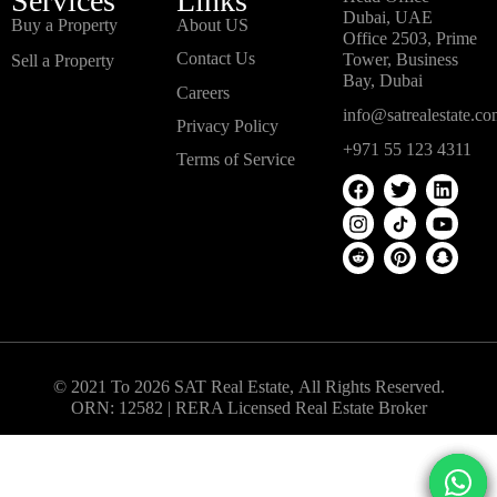
Services
Links
Dubai, UAE
Buy a Property
About US
Office 2503, Prime
Contact Us
Tower, Business
Sell a Property
Bay, Dubai
Careers
info@satrealestate.c
Privacy Policy
+971 55 123 4311
Terms of Service
© 2021 To 2026 SAT Real Estate, All Rights Reserved.
ORN: 12582 | RERA Licensed Real Estate Broker