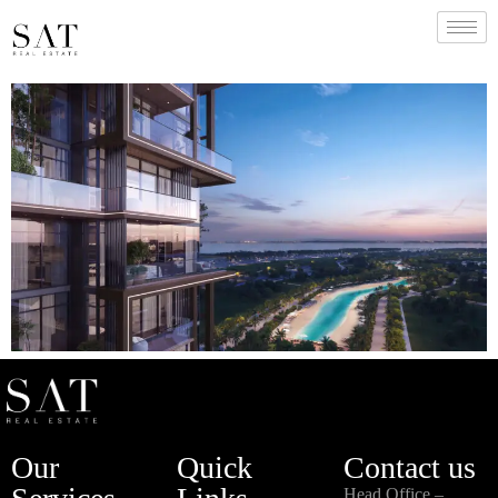
Our
Quick
Contact us
Head Office –